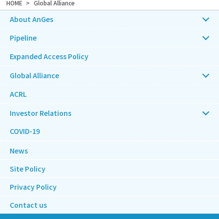
HOME
Global Alliance
About AnGes
Pipeline
Expanded Access Policy
Global Alliance
ACRL
Investor Relations
COVID-19
News
Site Policy
Privacy Policy
Contact us