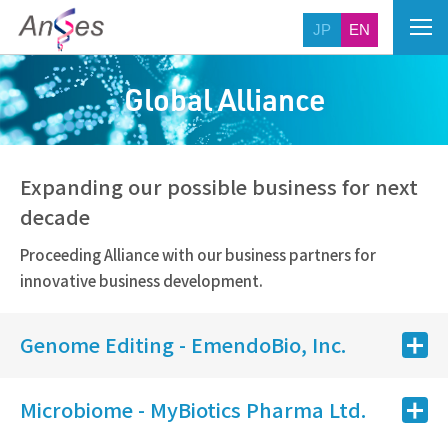
JP
EN
Global Alliance
Expanding our possible business for next
decade
Proceeding Alliance with our business partners for
innovative business development.
Genome Editing - EmendoBio, Inc.
Microbiome - MyBiotics Pharma Ltd.