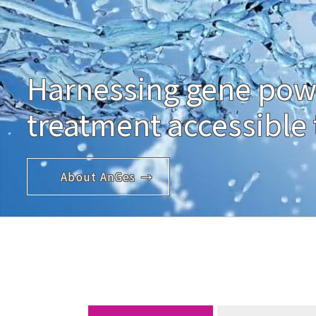
Harnessing gene pow
treatment accessible t
About AnGes