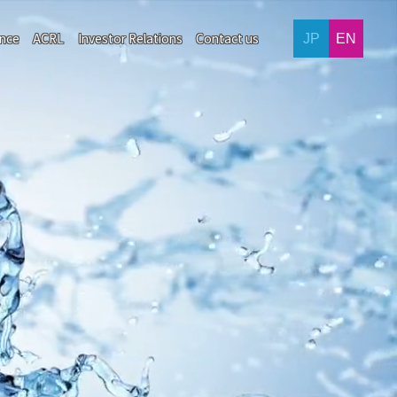
ance
ACRL
Investor Relations
Contact us
JP
EN