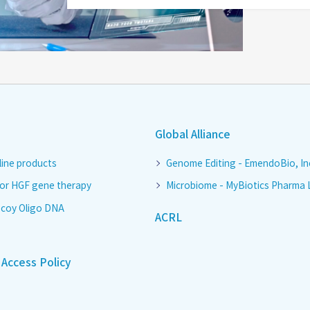
Global Alliance
line products
Genome Editing - EmendoBio, In
for HGF gene therapy
Microbiome - MyBiotics Pharma 
coy Oligo DNA
ACRL
Access Policy