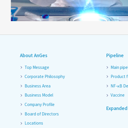
About AnGes
Pipeline
Top Message
Main pipe
Corporate Philosophy
Product 
Business Area
NF-κB De
Business Model
Vaccine
Company Profile
Expanded 
Board of Directors
Locations