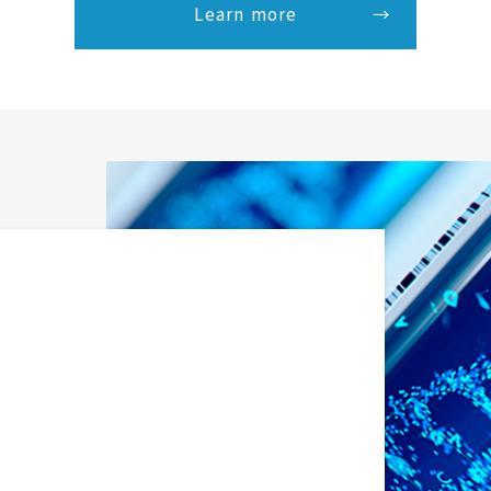
Learn more