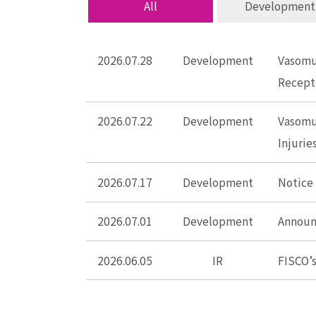
All
Development
2026.07.28
Development
Vasomun
Recept
2026.07.22
Development
Vasomu
Injuri
2026.07.17
Development
Notice
2026.07.01
Development
Announc
2026.06.05
IR
FISCO’