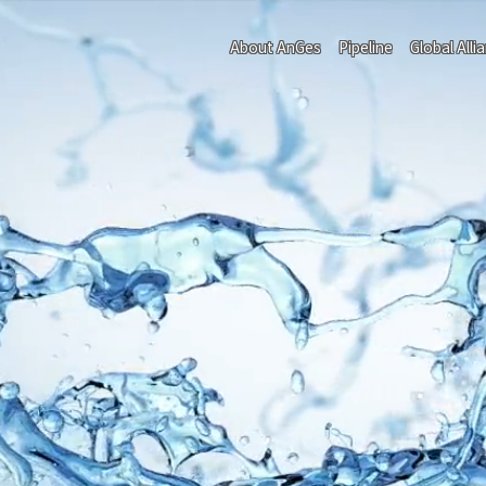
About AnGes
Pipeline
Global Alli