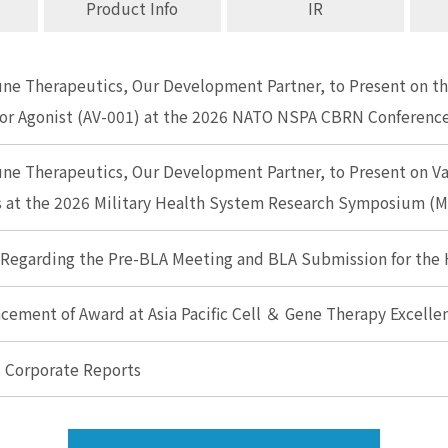
Product Info
IR
e Therapeutics, Our Development Partner, to Present on the
or Agonist (AV-001) at the 2026 NATO NSPA CBRN Conferenc
ne Therapeutics, Our Development Partner, to Present on V
es at the 2026 Military Health System Research Symposium 
 Regarding the Pre-BLA Meeting and BLA Submission for the
ement of Award at Asia Pacific Cell ＆ Gene Therapy Excell
s Corporate Reports