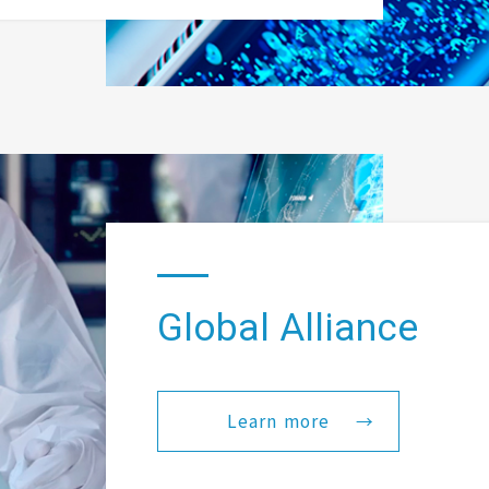
Global Alliance
Learn more