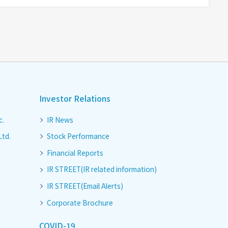
Investor Relations
c.
IR News
Ltd.
Stock Performance
Financial Reports
IR STREET(IR related information)
IR STREET(Email Alerts)
Corporate Brochure
COVID-19