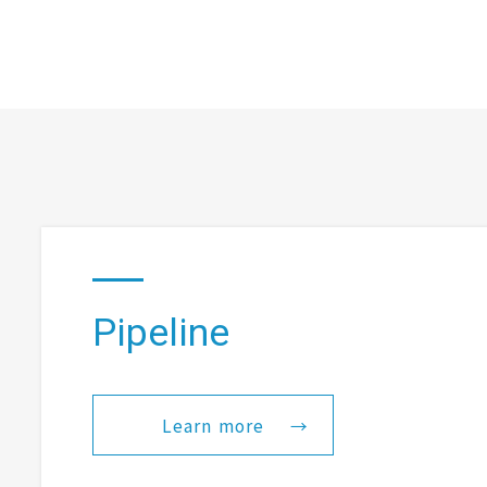
Pipeline
Learn more