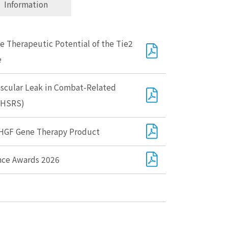
Information
 Therapeutic Potential of the Tie2
e
ascular Leak in Combat-Related
(MHSRS)
 HGF Gene Therapy Product
ence Awards 2026