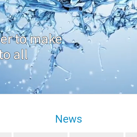
er to make
o all
News